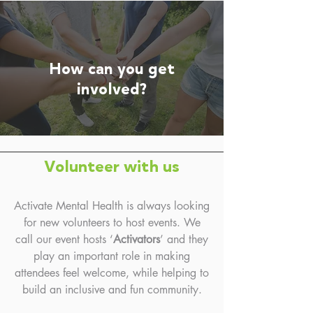
How can you get
involved?
Volunteer with us
Activate Mental Health is always looking
for new volunteers to host events. We
call our event hosts ‘
Activators
’ and they
play an important role in making
attendees feel welcome, while helping to
build an inclusive and fun community.