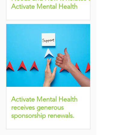
Activate Mental Health
Activate Mental Health
receives generous
sponsorship renewals.