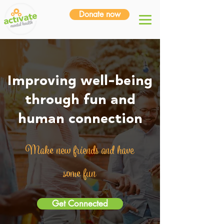
Donate now
Improving well-being
through fun and
human connection
Make new friends and have
some fun
Get Connected