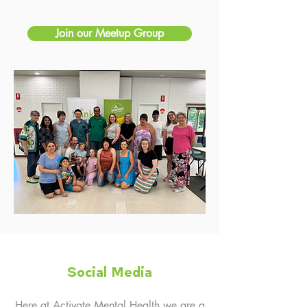
Join our Meetup Group
Social Media
Here at Activate Mental Health we are a