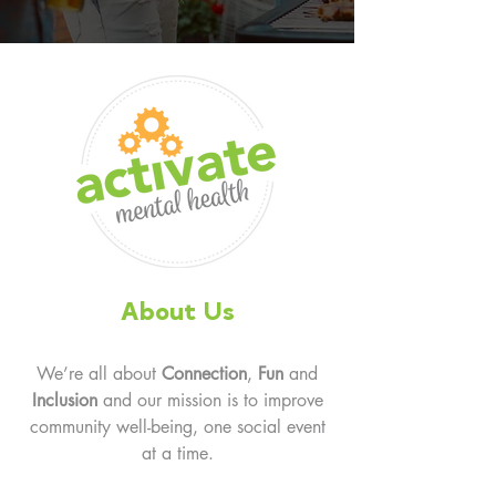
About Us
We’re all about
Connection
,
Fun
and
Inclusion
and our mission is to improve
community well-being, one social event
at a time.