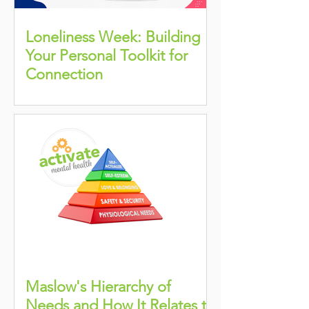
Loneliness Week: Building
Your Personal Toolkit for
Connection
Maslow's Hierarchy of
Needs and How It Relates to