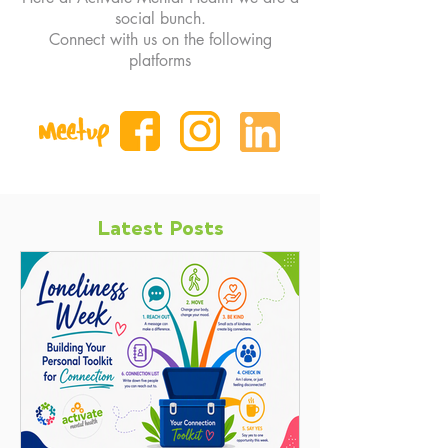
social bunch.
Connect with us on the following
platforms
Latest Posts