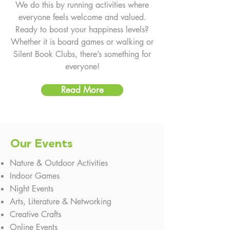
We do this by running activities where
everyone feels welcome and valued.
Ready to boost your happiness levels?
Whether it is board games or walking or
Silent Book Clubs, there’s something for
everyone!
Read More
Our Events
Nature & Outdoor Activities​
Indoor Games ​​
Night Events
Arts, Literature & Networking
​Creative Crafts
Online Events