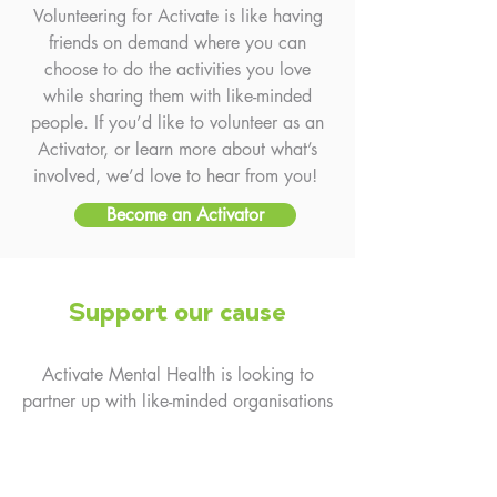
Volunteering for Activate is like having
friends on demand where you can
choose to do the activities you love
while sharing them with like-minded
people. If you’d like to volunteer as an
Activator, or learn more about what’s
involved, we’d love to hear from you!
Become an Activator
Support our cause
Activate Mental Health is looking to
partner up with like-minded organisations
that can complement the values of the
group, being connection, fun and
inclusion. Support can be given on a