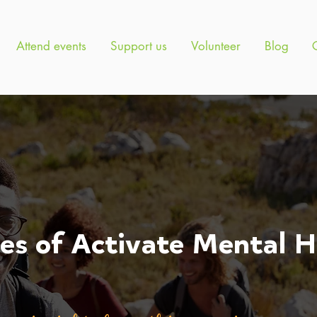
Attend events
Support us
Volunteer
Blog
ies of Activate Mental H