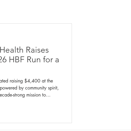
 Health Raises
26 HBF Run for a
ated raising $4,400 at the
powered by community spirit,
ecade-strong mission to