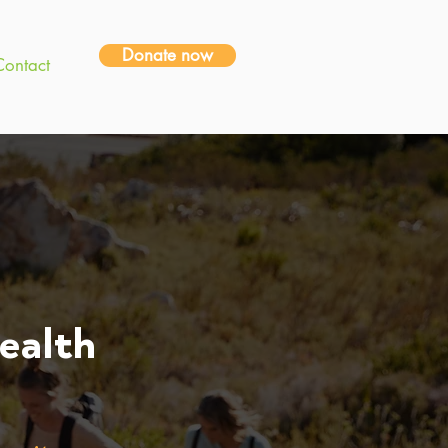
Donate now
Contact
ealth