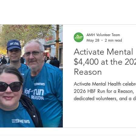
AMH Volunteer Team
May 28
2 min read
Activate Mental
$4,400 at the 20
Reason
Activate Mental Health celebr
2026 HBF Run for a Reason, 
dedicated volunteers, and a d
combat social isolation.