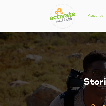
About us
Stor