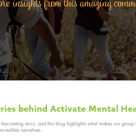
re insights from this amazing com
ries behind Activate Mental Hea
ascinating story, and this blog highlights what makes our group t
ncredible narratives.