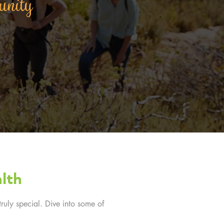
munity
lth
ruly special. Dive into some of