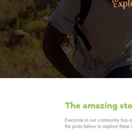
Explo
The amazing sto
Everyone in our community has a f
the posts below to explore these i