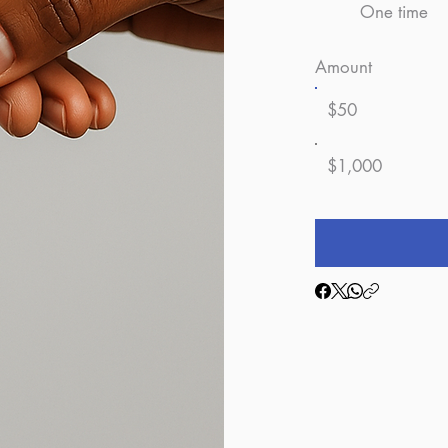
One time
Amount
$50
$1,000