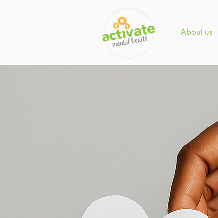
About us