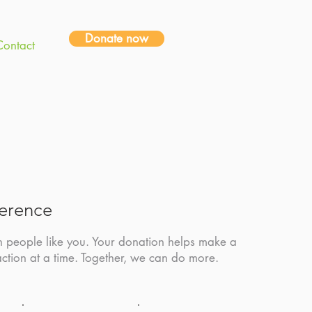
Donate now
Contact
ference
h people like you. Your donation helps make a
action at a time. Together, we can do more.