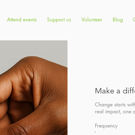
Attend events
Support us
Volunteer
Blog
Make a dif
Change starts wit
real impact, one 
Frequency