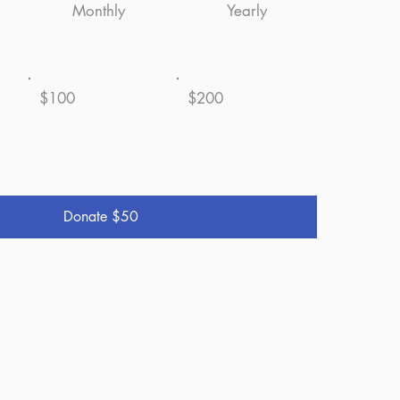
Monthly
Yearly
$100
$200
Donate $50