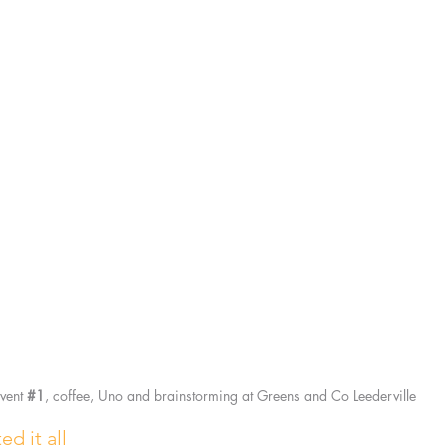
vent 
#1
, coffee, Uno and brainstorming at Greens and Co Leederville
ed it all