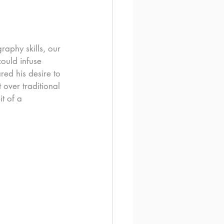
raphy skills, our 
ould infuse 
red his desire to 
 over traditional 
t of a 