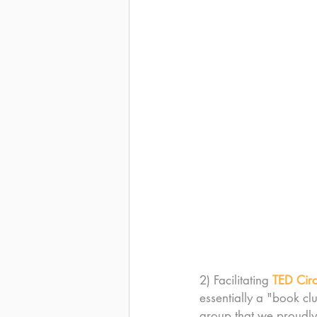
2) Facilitating 
TED Circ
essentially a "book clu
group that we proudly 