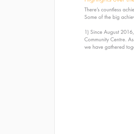
There’s countless achi
Some of the big achie
1) Since August 2016,
Community Centre. Asi
we have gathered toge