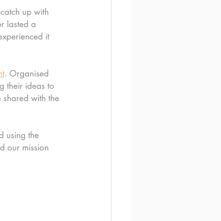
 catch up with 
r lasted a 
experienced it 
nt
. Organised 
 their ideas to 
 shared with the 
d using the 
d our mission 