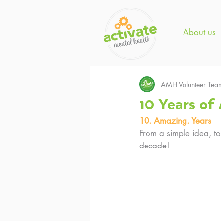
About us
AMH Volunteer Tea
10 Years o
10. Amazing. Years
From a simple idea, to
decade! 