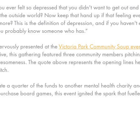
ou ever felt so depressed that you didn't want to get out and
e the outside world? Now keep that hand up if that feeling eve
ore? This is the definition of depression, and if you haven't 
 you probably know someone who has.”
rvously presented at the 
Victoria Park Community Soup eve
tive, this gathering featured three community members pitching
esomeness. The quote above represents the opening lines he
tch.
te a quarter of the funds to another mental health charity an
rchase board games, this event ignited the spark that fuelle