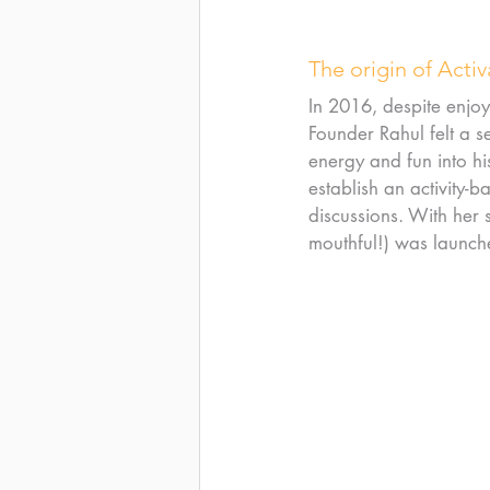
The origin of Acti
In 2016, despite enjoy
Founder Rahul felt a s
energy and fun into his
establish an activity-
discussions. With her 
mouthful!) was launch