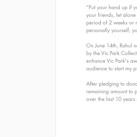
“Put your hand up if y
your friends, let alon
period of 2 weeks or m
personally yourself,
On June 14th, Rahul ne
by the Vic Park Collec
enhance Vic Park's aw
audience to start my pi
After pledging to dona
remaining amount to pu
over the last 10 years.