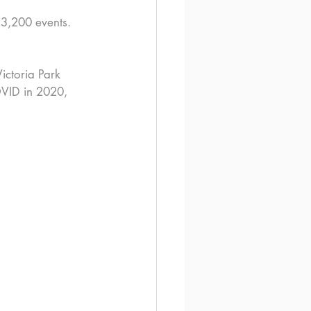
 3,200 events. 
Victoria Park 
OVID in 2020, 