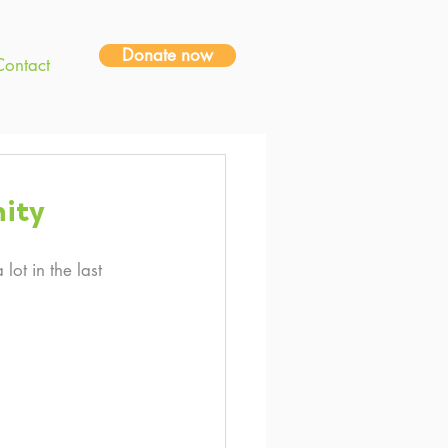
Donate now
Contact
ity
ot in the last 