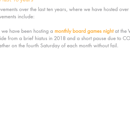
evements over the last ten years, where we have hosted over
vements include:
 we have been hosting a 
monthly board games night
 at the 
de from a brief hiatus in 2018 and a short pause due to C
ther on the fourth Saturday of each month without fail.