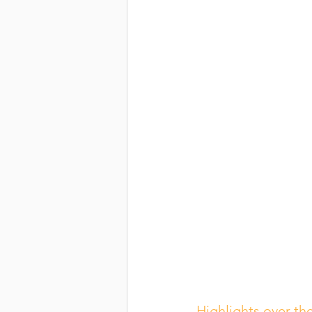
Highlights over the