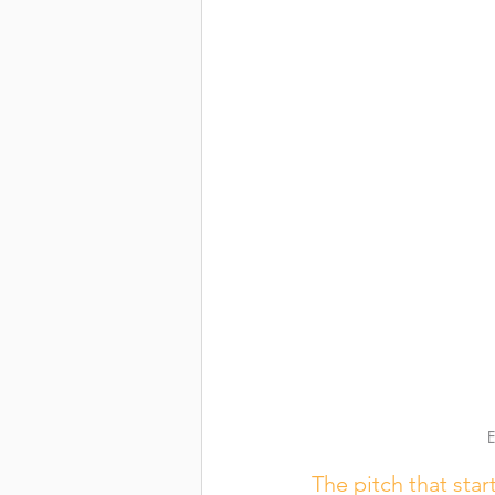
E
The pitch that start