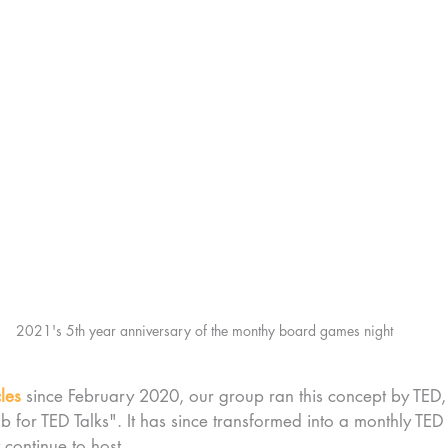
2021's 5th year anniversary of the monthy board games night
les
 since February 2020, our group ran this concept by TED
b for TED Talks". It has since transformed into a monthly TED 
continue to host.