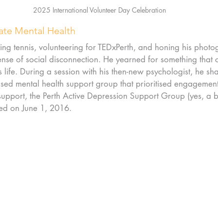
2025 International Volunteer Day Celebration
vate Mental Health
ing tennis, volunteering for TEDxPerth, and honing his photog
ense of social disconnection. He yearned for something that c
 life. During a session with his then-new psychologist, he sha
based mental health support group that prioritised engagement
support, the Perth Active Depression Support Group (yes, a bi
ed on June 1, 2016.