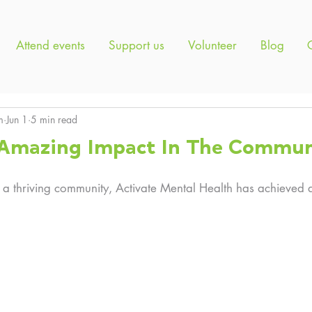
Attend events
Support us
Volunteer
Blog
m
Jun 1
5 min read
f Amazing Impact In The Commun
 a thriving community, Activate Mental Health has achieved a l