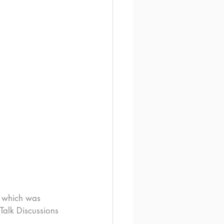
, which was 
Talk Discussions 