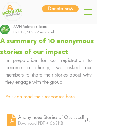
Donate now
AMH Volunteer Team
Oct 17, 2025
2 min read
A summary of 10 anonymous
stories of our impact
In preparation for our registration to 
become a charity, we asked our 
members to share their stories about why 
they engage with the group.
You can read their responses here.
Anonymous Stories of Our Impact
.pdf
Download PDF • 663KB