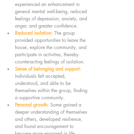
experienced an enhancement in 
general mental well-being, reduced 
feelings of depression, anxiety, and 
anger, and greater confidence.
Reduced isolation:
 The group 
provided opportunities to leave the 
house, explore the community, and 
participate in activities, thereby 
counteracting feelings of isolation.
Sense of belonging and support:
Individuals felt accepted, 
understood, and able to be 
themselves within the group, finding 
a supportive community.
Personal growth:
 Some gained a 
deeper understanding of themselves 
and others, developed resilience, 
and found encouragement to 
become more engaged in life.