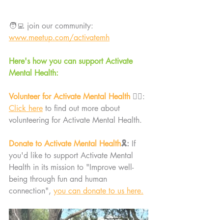
🧑‍💻 join our community: 
www.meetup.com/activatemh
Here's how you can support Activate 
Mental Health:
Volunteer for Activate Mental Health 
🙋‍♀️: 
Click here
 to find out more about 
volunteering for Activate Mental Health. 
Donate to Activate Mental Health
🎗️: 
If 
you'd like to support Activate Mental 
Health in its mission to "Improve well-
being through fun and human 
connection", 
you can donate to us here.