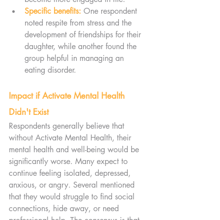
Specific benefits:
One respondent 
noted respite from stress and the 
development of friendships for their 
daughter, while another found the 
group helpful in managing an 
eating disorder.
Impact if Activate Mental Health 
Didn't Exist
Respondents generally believe that 
without Activate Mental Health, their 
mental health and well-being would be 
significantly worse. Many expect to 
continue feeling isolated, depressed, 
anxious, or angry. Several mentioned 
that they would struggle to find social 
connections, hide away, or need 