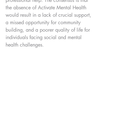
professional help. The consensus is that 
the absence of Activate Mental Health 
would result in a lack of crucial support, 
a missed opportunity for community 
building, and a poorer quality of life for 
individuals facing social and mental 
health challenges.