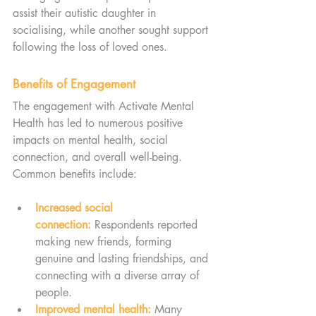
assist their autistic daughter in 
socialising, while another sought support 
following the loss of loved ones.
Benefits of Engagement
The engagement with Activate Mental 
Health has led to numerous positive 
impacts on mental health, social 
connection, and overall well-being. 
Common benefits include:
Increased social 
connection:
 Respondents reported 
making new friends, forming 
genuine and lasting friendships, and 
connecting with a diverse array of 
people.
Improved mental health:
 Many 