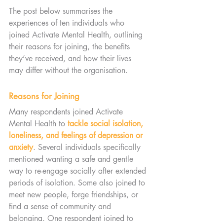
The post below summarises the 
experiences of ten individuals who 
joined Activate Mental Health, outlining 
their reasons for joining, the benefits 
they’ve received, and how their lives 
may differ without the organisation.
Reasons for Joining
Many respondents joined Activate 
Mental Health to 
tackle social isolation, 
loneliness, and feelings of depression or 
anxiety
. Several individuals specifically 
mentioned wanting a safe and gentle 
way to re-engage socially after extended 
periods of isolation. Some also joined to 
meet new people, forge friendships, or 
find a sense of community and 
belonging. One respondent joined to 