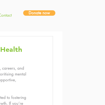
Donate now
Contact
 Health
, careers, and 
oritising mental 
upportive, 
ed to fostering 
wth. If you’re 