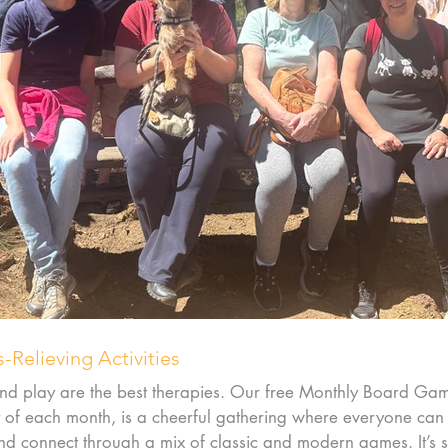
s-Relieving Activities
nd play are the best therapies. Our free Monthly Board Gam
y of each month, is a cheerful gathering where everyone can
nd connect through a mix of classic and modern games. It’s 