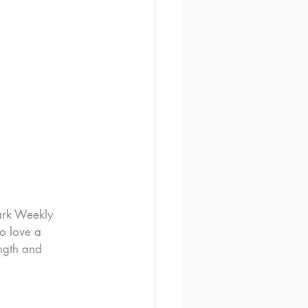
ark Weekly 
o love a 
ngth and 