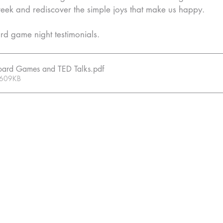
week and rediscover the simple joys that make us happy.
d game night testimonials.
 Board Games and TED Talks
.pdf
 609KB