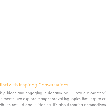
Mind with Inspiring Conversations
 big ideas and engaging in debates, you’ll love our Monthly 
 month, we explore thought-provoking topics that inspire cre
. It’s not just about listening. It’s about sharing perspective