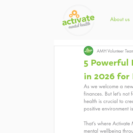
About us
AMH Volunteer Tea
5 Powerful 
in 2026 for
As we welcome a new y
finances. But let’s not
health is crucial to cr
positive environment i
That’s where Activate
mental wellbeing throu