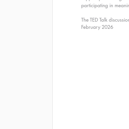
participating in meani
The TED Talk discussio
February 2026