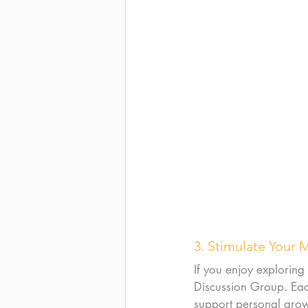
3. Stimulate Your 
If you enjoy exploring
Discussion Group. Each
support personal growth