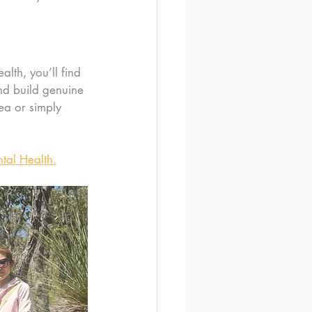
alth, you’ll find 
d build genuine 
ea or simply 
tal Health.