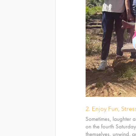
2. Enjoy Fun, Stres
Sometimes, laughter a
on the fourth Saturda
themselves, unwind, a