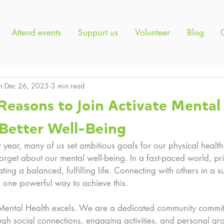
Attend events
Support us
Volunteer
Blog
m
Dec 26, 2025
3 min read
Reasons to Join Activate Mental
 Better Well-Being
ear, many of us set ambitious goals for our physical health
 forget about our mental well-being. In a fast-paced world, pri
eating a balanced, fulfilling life. Connecting with others in a s
s one powerful way to achieve this. 
 Mental Health excels. We are a dedicated community committ
gh social connections, engaging activities, and personal gro