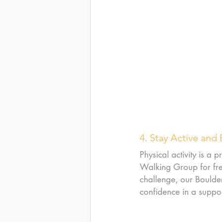
4. Stay Active and
Physical activity is a
Walking Group for fres
challenge, our Boulder
confidence in a suppor