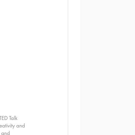
TED Talk 
ativity and 
s and 