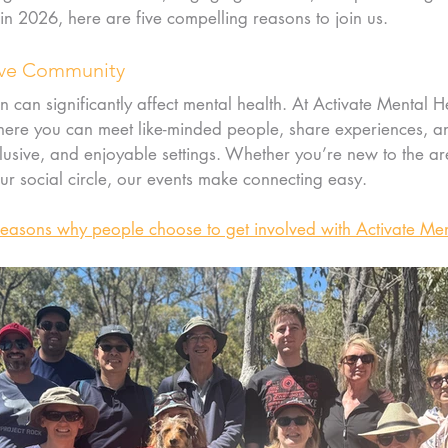
 in 2026, here are five compelling reasons to join us.
tive Community
n can significantly affect mental health. At Activate Mental He
re you can meet like-minded people, share experiences, an
nclusive, and enjoyable settings. Whether you’re new to the ar
r social circle, our events make connecting easy.
reasons why people choose to get involved with Activate Men