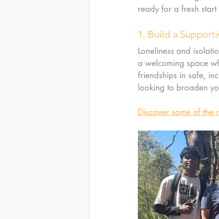
ready for a fresh start
1. Build a Suppor
Loneliness and isolatio
a welcoming space whe
friendships in safe, i
looking to broaden you
Discover some of the 