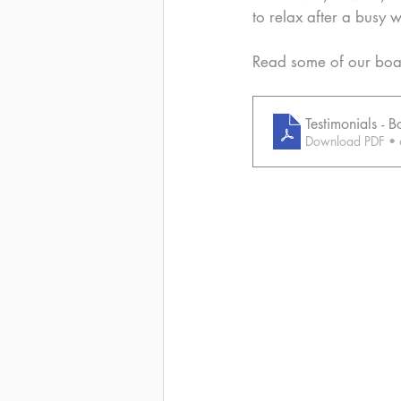
to relax after a busy 
Read some of our boar
Testimonials -
Download PDF •