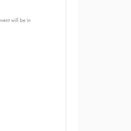
ent will be in 