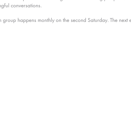
ngful conversations.
n group happens monthly on the second Saturday. The next ev