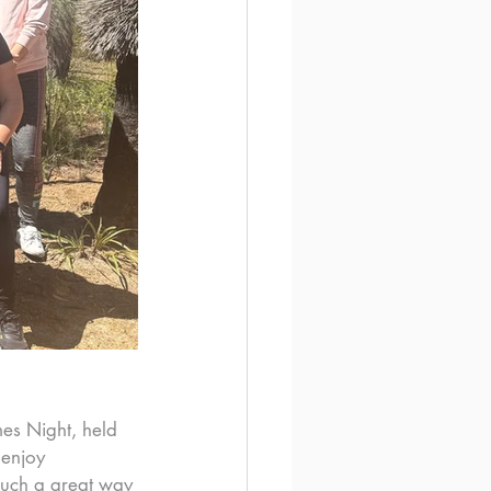
es Night, held 
 enjoy 
such a great way 