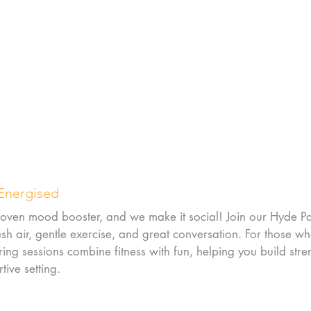
 Energised
 proven mood booster, and we make it social! Join our Hyde P
h air, gentle exercise, and great conversation. For those wh
ing sessions combine fitness with fun, helping you build stre
tive setting.