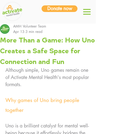
Donate now
AMH Volunteer Team
Apr 13
3 min read
More Than a Game: How Uno
Creates a Safe Space for
Connection and Fun
Although simple, Uno games remain one 
of Activate Mental Health's most popular 
formats.
Why games of Uno bring people 
together
Uno is a brilliant catalyst for mental well-
being because it effortlessly bridges the 