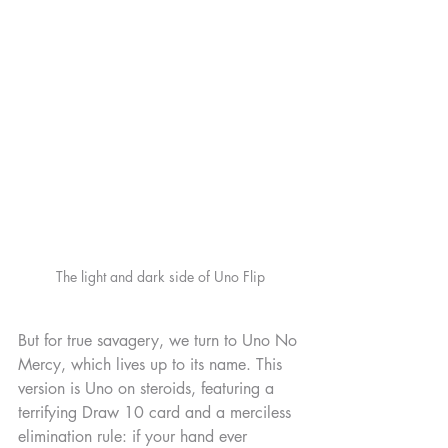
The light and dark side of Uno Flip
But for true savagery, we turn to Uno No 
Mercy, which lives up to its name. This 
version is Uno on steroids, featuring a 
terrifying Draw 10 card and a merciless 
elimination rule: if your hand ever 