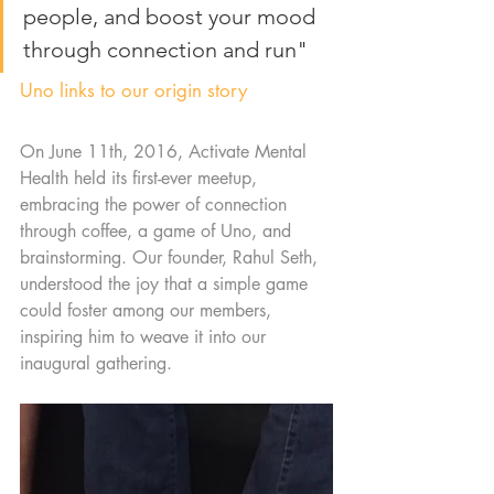
people, and boost your mood 
through connection and run"
Uno links to our origin story
On June 11th, 2016, Activate Mental 
Health held its first-ever meetup, 
embracing the power of connection 
through coffee, a game of Uno, and 
brainstorming. Our founder, Rahul Seth, 
understood the joy that a simple game 
could foster among our members, 
inspiring him to weave it into our 
inaugural gathering.