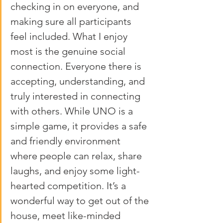
checking in on everyone, and 
making sure all participants 
feel included. What I enjoy 
most is the genuine social 
connection. Everyone there is 
accepting, understanding, and 
truly interested in connecting 
with others. While UNO is a 
simple game, it provides a safe 
and friendly environment 
where people can relax, share 
laughs, and enjoy some light-
hearted competition. It’s a 
wonderful way to get out of the 
house, meet like-minded 