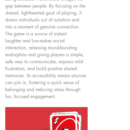
gap between people. By focusing on the 
shared, lighthearted goal of playing, it 
draws individuals out of isolation and 
into a moment of genuine connection. 
The game is a source of instant 
laughter and low-stakes social 
interaction, releasing mood-boosting 
endorphins and giving players a simple, 
safe way to communicate, express mild 
frustration, and build positive shared 
memories. Its accessibility means anyone 
can join in, fostering a quick sense of 
belonging and reducing stress through 
fun, focused engagement.