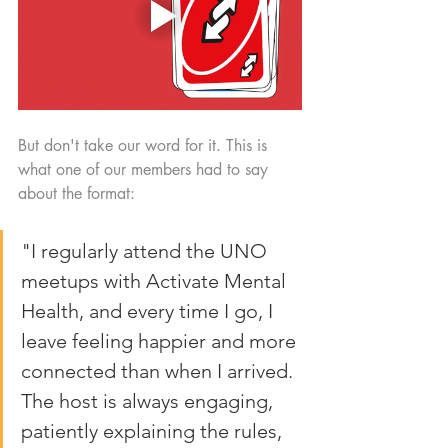
But don't take our word for it. This is 
what one of our members had to say 
about the format:
"I regularly attend the UNO 
meetups with Activate Mental 
Health, and every time I go, I 
leave feeling happier and more 
connected than when I arrived. 
The host is always engaging, 
patiently explaining the rules, 