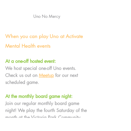
Uno No Mercy
When you can play Uno at Activate 
Mental Health events
At a one-off hosted event:
We host special one-off Uno events. 
Check us out on 
Meetup
 for our next 
scheduled game.
At the monthly board game night:
Join our regular monthly board game 
night! We play the fourth Saturday of the 
month at the Victoria Park Community 
Centre.