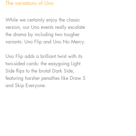
The variations of Uno
While we certainly enjoy the classic 
version, our Uno events really escalate 
the drama by including two tougher 
variants: Uno Flip and Uno No Mercy.
Uno Flip adds a brilliant twist with its 
two-sided cards: the easygoing Light 
Side flips to the brutal Dark Side, 
featuring harsher penalties like Draw 5 
and Skip Everyone.