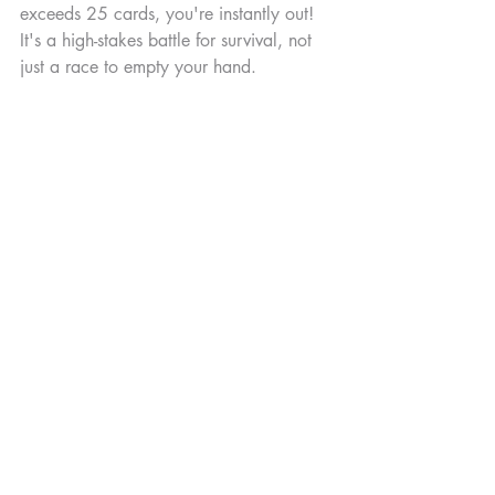
exceeds 25 cards, you're instantly out! 
It's a high-stakes battle for survival, not 
just a race to empty your hand.