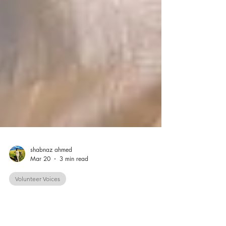
shabnaz ahmed
Mar 20
3 min read