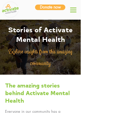
Donate now
Stories of Activate
Mental Health
Explore insights from this amazing
community
The amazing stories
behind Activate Mental
Health
Everyone in our community has a