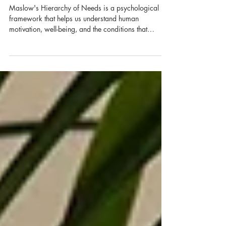
Mental Health
Maslow's Hierarchy of Needs is a psychological
framework that helps us understand human
motivation, well-being, and the conditions that
support growth. It suggests that our most basic needs
must be met before we can fully focus on higher
goals like confidence, meaning, and self-
actualisation.