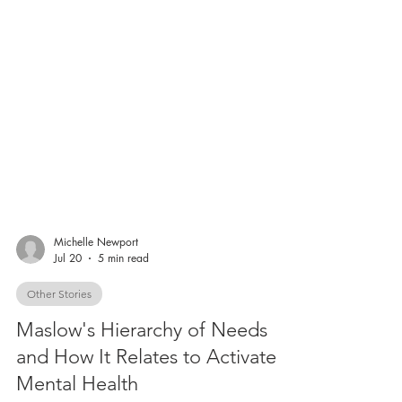
Michelle Newport
Jul 20
5 min read
Other Stories
Maslow's Hierarchy of Needs
and How It Relates to Activate