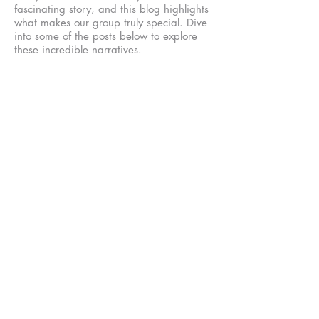
fascinating story, and this blog highlights
what makes our group truly special. Dive
into some of the posts below to explore
these incredible narratives.